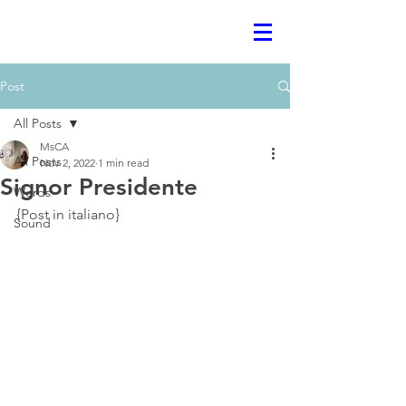
Post
All Posts
MsCA
All Posts
Nov 2, 2022
1 min read
Signor Presidente
Words
{Post in italiano}
Sound